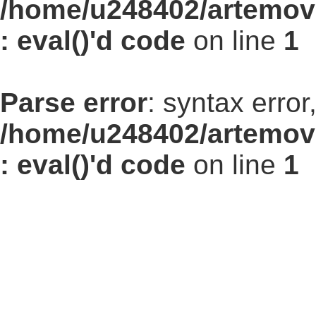
/home/u248402/artemovs
: eval()'d code
on line
1
Parse error
: syntax err
/home/u248402/artemovs
: eval()'d code
on line
1