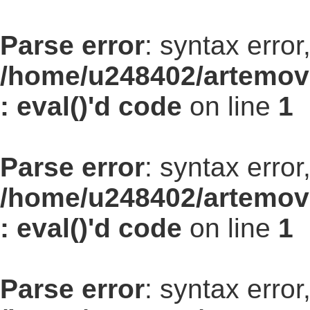
Parse error
: syntax err
/home/u248402/artemovs
: eval()'d code
on line
1
Parse error
: syntax err
/home/u248402/artemovs
: eval()'d code
on line
1
Parse error
: syntax err